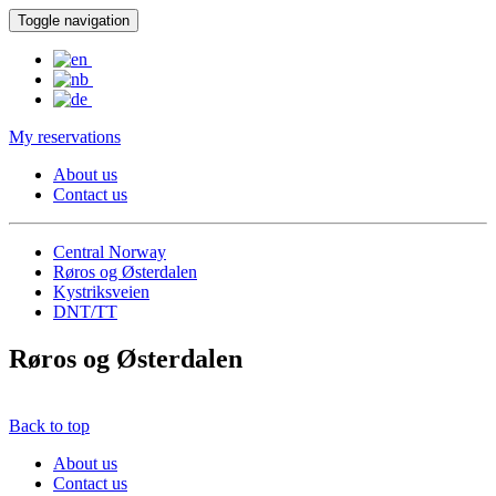
Toggle navigation
My reservations
About us
Contact us
Central Norway
Røros og Østerdalen
Kystriksveien
DNT/TT
Røros og Østerdalen
Back to top
About us
Contact us