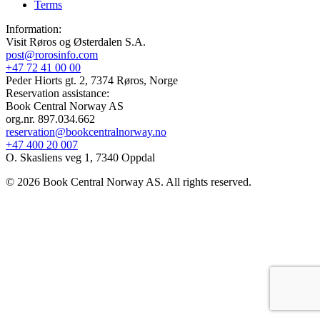
Terms
Information:
Visit Røros og Østerdalen S.A.
post@rorosinfo.com
+47 72 41 00 00
Peder Hiorts gt. 2, 7374 Røros, Norge
Reservation assistance:
Book Central Norway AS
org.nr. 897.034.662
reservation@bookcentralnorway.no
+47 400 20 007
O. Skasliens veg 1, 7340 Oppdal
© 2026 Book Central Norway AS. All rights reserved.